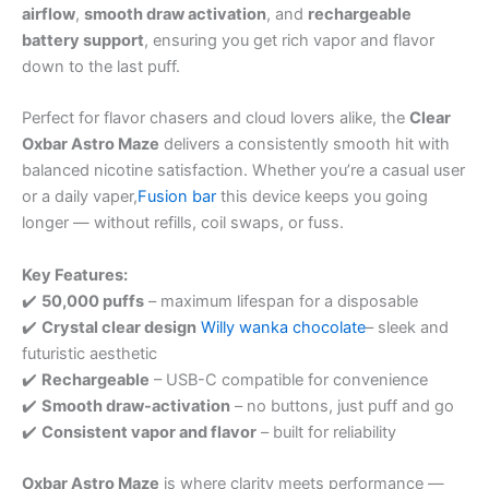
airflow
,
smooth draw activation
, and
rechargeable
battery support
, ensuring you get rich vapor and flavor
down to the last puff.
Perfect for flavor chasers and cloud lovers alike, the
Clear
Oxbar Astro Maze
delivers a consistently smooth hit with
balanced nicotine satisfaction. Whether you’re a casual user
or a daily vaper,
Fusion bar
this device keeps you going
longer — without refills, coil swaps, or fuss.
Key Features:
✔️
50,000 puffs
– maximum lifespan for a disposable
✔️
Crystal clear design
Willy wanka chocolate
– sleek and
futuristic aesthetic
✔️
Rechargeable
– USB-C compatible for convenience
✔️
Smooth draw-activation
– no buttons, just puff and go
✔️
Consistent vapor and flavor
– built for reliability
Oxbar Astro Maze
is where clarity meets performance —