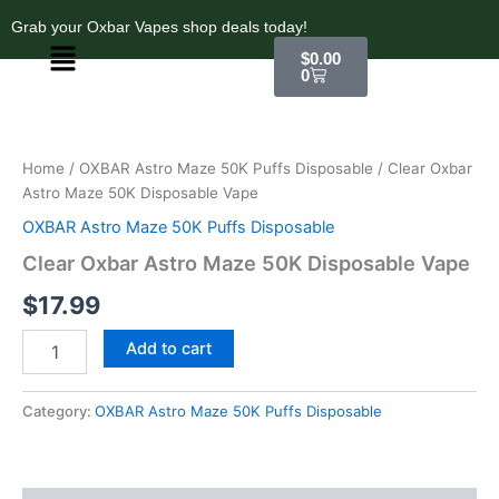
Skip
Grab your Oxbar Vapes shop deals today!
to
Menu
Cart
$
0.00
content
0
Clear
Oxbar
Astro
Home
/
OXBAR Astro Maze 50K Puffs Disposable
/ Clear Oxbar
Maze
Astro Maze 50K Disposable Vape
50K
Disposable
OXBAR Astro Maze 50K Puffs Disposable
Vape
Clear Oxbar Astro Maze 50K Disposable Vape
quantity
$
17.99
Add to cart
Category:
OXBAR Astro Maze 50K Puffs Disposable