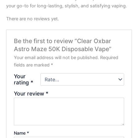
your go-to for long-lasting, stylish, and satisfying vaping.
There are no reviews yet.
Be the first to review “Clear Oxbar
Astro Maze 50K Disposable Vape”
Your email address will not be published.
Required
fields are marked
*
Your
rating
*
Your review
*
Name
*