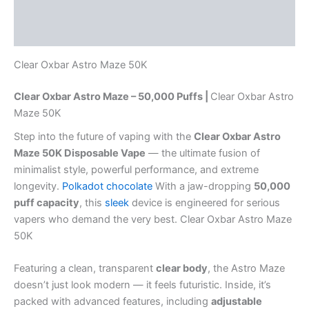
Description
Reviews (0)
Clear Oxbar Astro Maze 50K
Clear Oxbar Astro Maze – 50,000 Puffs |
Clear Oxbar Astro
Maze 50K
Step into the future of vaping with the
Clear Oxbar Astro
Maze 50K Disposable Vape
— the ultimate fusion of
minimalist style, powerful performance, and extreme
longevity.
Polkadot chocolate
With a jaw-dropping
50,000
puff capacity
, this
sleek
device is engineered for serious
vapers who demand the very best. Clear Oxbar Astro Maze
50K
Featuring a clean, transparent
clear body
, the Astro Maze
doesn’t just look modern — it feels futuristic. Inside, it’s
packed with advanced features, including
adjustable