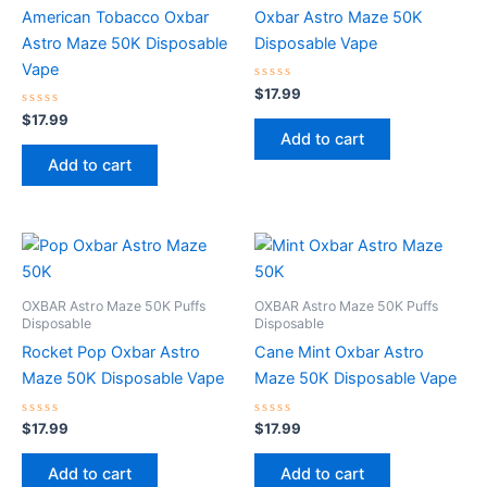
American Tobacco Oxbar
Oxbar Astro Maze 50K
Astro Maze 50K Disposable
Disposable Vape
Vape
Rated
$
17.99
0
Rated
out
$
17.99
0
of
Add to cart
out
5
of
Add to cart
5
OXBAR Astro Maze 50K Puffs
OXBAR Astro Maze 50K Puffs
Disposable
Disposable
Rocket Pop Oxbar Astro
Cane Mint Oxbar Astro
Maze 50K Disposable Vape
Maze 50K Disposable Vape
Rated
Rated
$
17.99
$
17.99
0
0
out
out
of
of
Add to cart
Add to cart
5
5