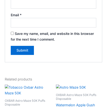
Email
*
Save my name, email, and website in this browser
for the next time I comment.
Related products
OXBAR Astro Maze 50K Puffs
Disposable
OXBAR Astro Maze 50K Puffs
Disposable
Watermelon Apple Gush