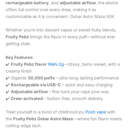
rechargeable battery
, and
adjustable airflow
, the device
offers full control over every draw, making it as
customizable as it is convenient. Oxbar Astro Maze 50K
Whether you’re into dessert vapes or sweet fruity blends,
Fruity Pebz
brings the flavor in every puff—without ever
getting stale.
Key Features:
✔️
Fruity Pebz flavor
Wehi 2g
– citrusy, berry-sweet, with a
creamy finish
✔️ Gigantic
50,000 puffs
– ultra-long-lasting performance
✔️
Rechargeable via USB-C
– quick and easy charging
✔️
Adjustable airflow
– fine-tune your vape your way
✔️
Draw-activated
– button-free, smooth delivery
Treat yourself to a burst of childhood joy
Posh vape
with
the
Fruity Pebz Oxbar Astro Maze
—where fun flavor meets
cutting-edge tech.