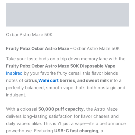
Description
Reviews (0)
Oxbar Astro Maze 50K
Fruity Pebz Oxbar Astro Maze –
Oxbar Astro Maze 50K
Take your taste buds on a trip down memory lane with the
Fruity Pebz Oxbar Astro Maze 50K Disposable Vape
.
Inspired
by your favorite fruity cereal, this flavor blends
notes of
citrus,
Wehi cart
berries, and sweet milk
into a
perfectly balanced, smooth vape that’s both nostalgic and
indulgent.
With a colossal
50,000 puff capacity
, the Astro Maze
delivers long-lasting satisfaction for flavor chasers and
daily vapers alike. This isn’t just a vape—it’s a performance
powerhouse. Featuring
USB-C fast charging
, a