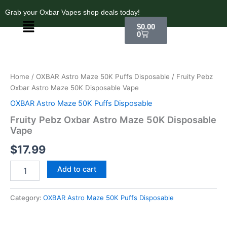
Skip
Grab your Oxbar Vapes shop deals today!
to
Menu
Cart
$
0.00
content
0
Fruity
Pebz
Oxbar
Home
/
OXBAR Astro Maze 50K Puffs Disposable
/ Fruity Pebz
Astro
Oxbar Astro Maze 50K Disposable Vape
Maze
50K
OXBAR Astro Maze 50K Puffs Disposable
Disposable
Fruity Pebz Oxbar Astro Maze 50K Disposable
Vape
Vape
quantity
$
17.99
Add to cart
Category:
OXBAR Astro Maze 50K Puffs Disposable