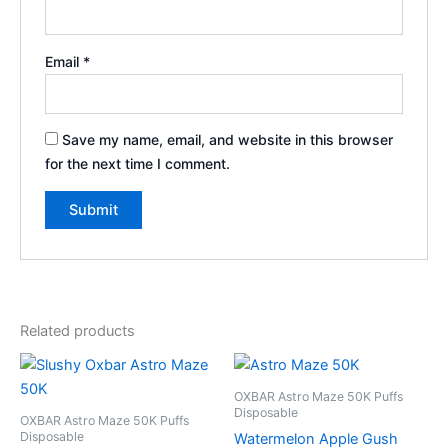
Email
*
Save my name, email, and website in this browser
for the next time I comment.
Related products
OXBAR Astro Maze 50K Puffs
Disposable
OXBAR Astro Maze 50K Puffs
Disposable
Watermelon Apple Gush