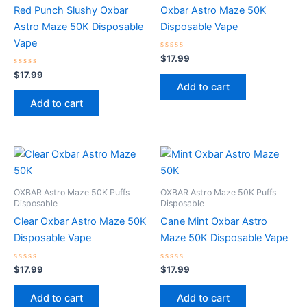
Red Punch Slushy Oxbar
Oxbar Astro Maze 50K
Astro Maze 50K Disposable
Disposable Vape
Vape
Rated
$
17.99
0
Rated
out
$
17.99
0
of
Add to cart
out
5
of
Add to cart
5
OXBAR Astro Maze 50K Puffs
OXBAR Astro Maze 50K Puffs
Disposable
Disposable
Clear Oxbar Astro Maze 50K
Cane Mint Oxbar Astro
Disposable Vape
Maze 50K Disposable Vape
Rated
Rated
$
17.99
$
17.99
0
0
out
out
of
of
Add to cart
Add to cart
5
5