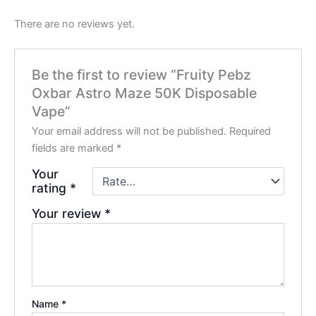
There are no reviews yet.
Be the first to review “Fruity Pebz
Oxbar Astro Maze 50K Disposable
Vape”
Your email address will not be published.
Required
fields are marked
*
Your
rating
*
Your review
*
Name
*