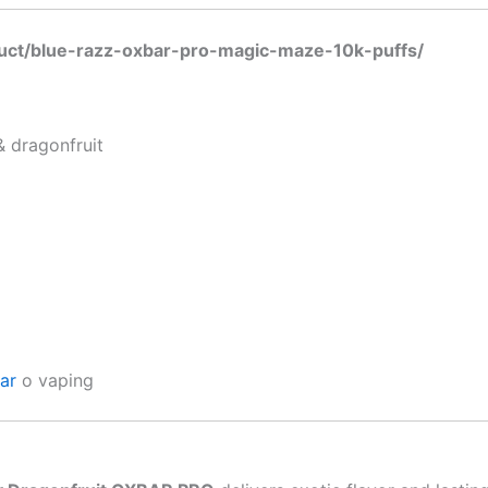
duct/blue-razz-oxbar-pro-magic-maze-10k-puffs/
& dragonfruit
bar
o vaping