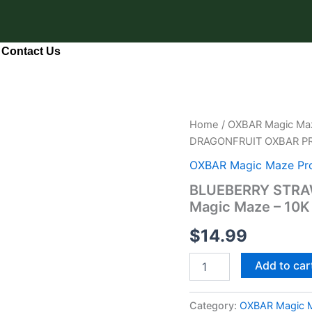
Contact Us
BLUEBERRY
Home
/
OXBAR Magic Maz
STRAWBERRY
DRAGONFRUIT OXBAR PRO
DRAGONFRUIT
OXBAR
OXBAR Magic Maze Pro
PRO
BLUEBERRY STRA
Magic
Magic Maze – 10K
Maze
–
$
14.99
10K
Puffs
quantity
Add to car
Category:
OXBAR Magic M