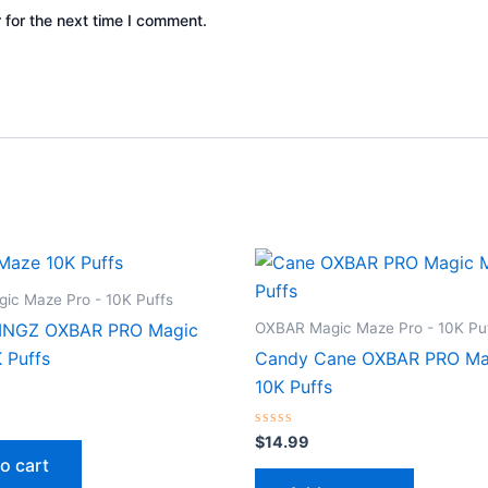
 for the next time I comment.
ic Maze Pro - 10K Puffs
OXBAR Magic Maze Pro - 10K Pu
INGZ OXBAR PRO Magic
 Puffs
Candy Cane OXBAR PRO Ma
10K Puffs
Rated
$
14.99
0
o cart
out
of