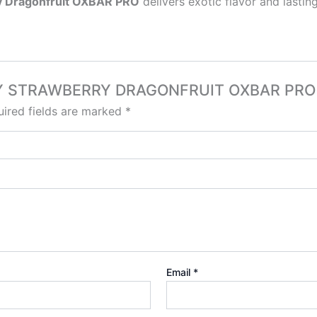
y Dragonfruit OXBAR PRO
delivers exotic flavor and lasti
ERRY STRAWBERRY DRAGONFRUIT OXBAR PRO M
ired fields are marked
*
Email
*