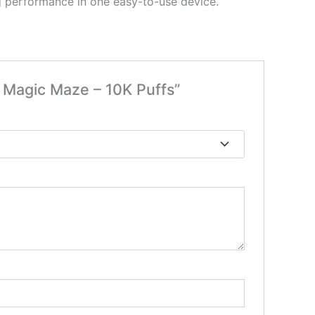
ng performance in one easy-to-use device.
agic Maze – 10K Puffs”