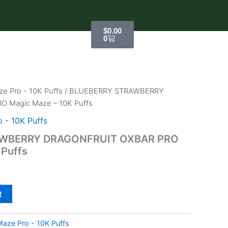
Cart
$
0.00
0
e Pro - 10K Puffs
/ BLUEBERRY STRAWBERRY
 Magic Maze – 10K Puffs
 - 10K Puffs
WBERRY DRAGONFRUIT OXBAR PRO
 Puffs
t
aze Pro - 10K Puffs