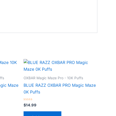
ffs
OXBAR Magic Maze Pro - 10K Puffs
gic Maze
BLUE RAZZ OXBAR PRO Magic Maze
0K Puffs
Rated
$
14.99
0
out
of