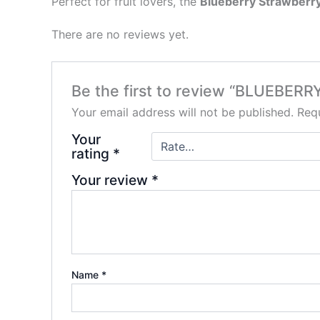
Perfect for fruit lovers, the
Blueberry Strawberr
There are no reviews yet.
Be the first to review “BLUEB
Your email address will not be published.
Requ
Your
rating
*
Your review
*
Name
*