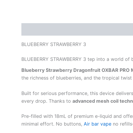
Description
Reviews (0)
BLUEBERRY STRAWBERRY 3
BLUEBERRY STRAWBERRY 3 tep into a world of bol
Blueberry Strawberry Dragonfruit OXBAR PRO M
the richness of blueberries, and the tropical tw
Built for serious performance, this device deliver
every drop. Thanks to
advanced mesh coil tech
Pre-filled with 18mL of premium e-liquid and offe
minimal effort. No buttons,
Air bar vape
no refill