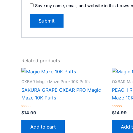
Save my name, email, and website in this browser
Related products
OXBAR Magic Maze Pro - 10K Puffs
OXBAR Mag
SAKURA GRAPE OXBAR PRO Magic
PEACH R
Maze 10K Puffs
Maze 10K
Rated
Rated
$
14.99
$
14.99
0
0
out
out
of
of
Add to cart
Add t
5
5