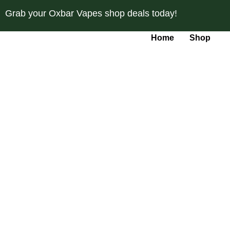
Skip
Grab your Oxbar Vapes shop deals today!
to
content
Home
Shop