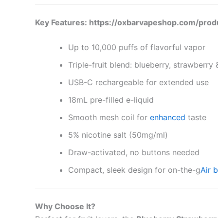
Key Features: https://oxbarvapeshop.com/pro
Up to 10,000 puffs of flavorful vapor
Triple-fruit blend: blueberry, strawberry 
USB-C rechargeable for extended use
18mL pre-filled e-liquid
Smooth mesh coil for
enhanced
taste
5% nicotine salt (50mg/ml)
Draw-activated, no buttons needed
Compact, sleek design for on-the-g
Air 
Why Choose It?