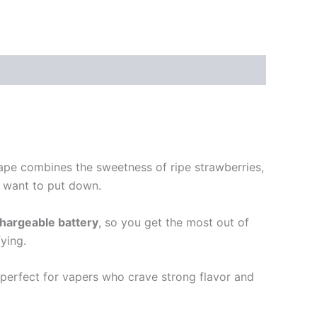
ape combines the sweetness of ripe strawberries,
t want to put down.
hargeable battery
, so you get the most out of
fying.
perfect for vapers who crave strong flavor and