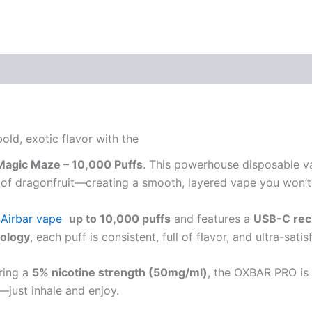
d, exotic flavor with the
agic Maze – 10,000 Puffs
. This powerhouse disposable v
ist of dragonfruit—creating a smooth, layered vape you won’
s
Airbar vape
up to 10,000 puffs
and features a
USB-C rec
nology
, each puff is consistent, full of flavor, and ultra-satis
ring a
5% nicotine strength (50mg/ml)
, the OXBAR PRO is 
s—just inhale and enjoy.